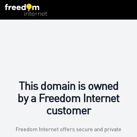
This domain is owned
by a Freedom Internet
customer
Freedom Internet offers secure and private