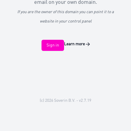
email on your own domain.
If you are the owner of this domain you can point it to a
website in your control panel
Learn more
→
Sign in
(c) 2026
Soverin B.V.
- v2.7.19